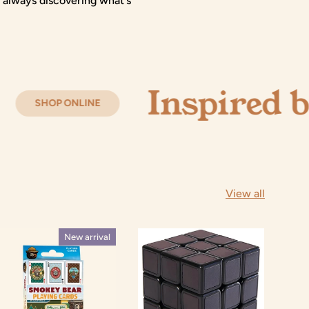
 always discovering what's
Inspired by Cur
INE
View all
New arrival