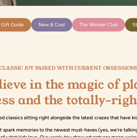
 Gift Guide
New & Cool
The Wonder Club
St
CLASSIC JOY PAIRED WITH CURRENT OBSESSION
ieve in the magic of p
ess and the totally-rig
ed classics sitting right alongside the latest crazes that have 
at spark memories to the newest must-haves (yes, we're talkin