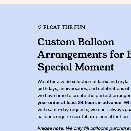
🎈 FLOAT THE FUN
Custom Balloon
Arrangements for 
Special Moment
We offer a wide selection of latex and mylar
birthdays, anniversaries, and celebrations of 
we have time to create the perfect arrang
your order at least 24 hours in advance
. Wh
with same-day requests, we can't always gu
balloons require careful prep and attention.
Please note:
We only fill balloons purchase