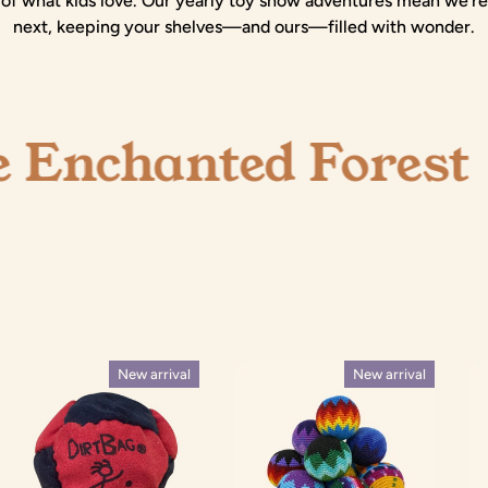
of what kids love. Our yearly toy show adventures mean we're
next, keeping your shelves—and ours—filled with wonder.
hanted Forest
SHOP ONL
New arrival
New arrival