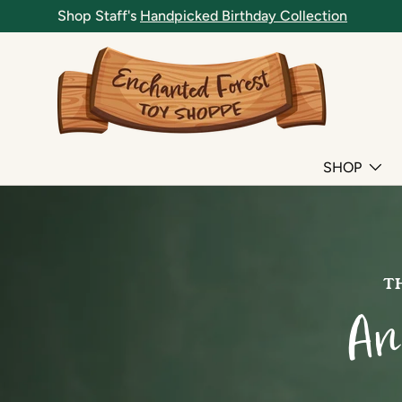
Shop Staff's
Handpicked Birthday Collection
SKIP TO CONTENT
SHOP
TH
An