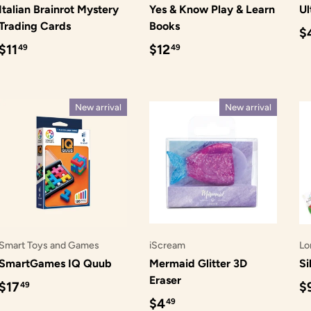
Italian Brainrot Mystery
Yes & Know Play & Learn
Ul
Trading Cards
Books
R
$
Regular price
Regular price
$11
$12
49
49
New arrival
New arrival
Smart Toys and Games
iScream
Lo
SmartGames IQ Quub
Mermaid Glitter 3D
Si
Eraser
Regular price
R
$17
$
49
Regular price
$4
49