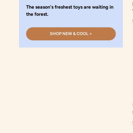
The season's freshest toys are waiting in
the forest.
SHOP NEW & COOL >