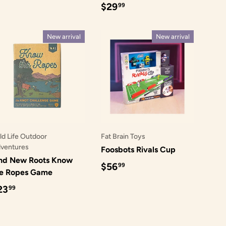
Regular price
$29
99
New arrival
New arrival
ld Life Outdoor
Fat Brain Toys
ventures
Foosbots Rivals Cup
nd New Roots Know
Regular price
$56
99
he Ropes Game
egular price
23
99