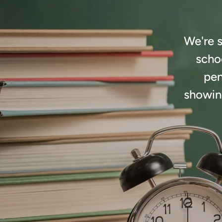
We're s
schoo
pen
showing