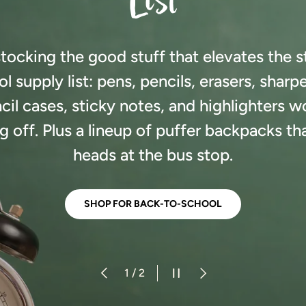
List
tocking the good stuff that elevates the 
l supply list: pens, pencils, erasers, sharp
cil cases, sticky notes, and highlighters w
 off. Plus a lineup of puffer backpacks that
heads at the bus stop.
SHOP FOR BACK-TO-SCHOOL
PREVIOUS
PAUSE SLIDESHOW
NEXT
of
1
/
2