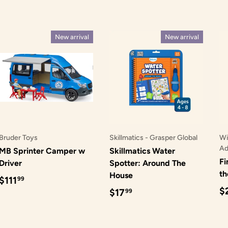
New arrival
New arrival
Bruder Toys
Skillmatics - Grasper Global
Wi
Ad
MB Sprinter Camper w
Skillmatics Water
Fi
Driver
Spotter: Around The
t
House
Regular price
$111
99
R
$
Regular price
$17
99