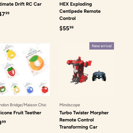
timate Drift RC Car
HEX Exploding
Centipede Remote
egular price
47
99
Control
Regular price
$55
99
New arrival
ndon Bridge/Maison Chic
Mindscope
licone Fruit Teether
Turbo Twister Morpher
Remote Control
egular price
9
99
Transforming Car