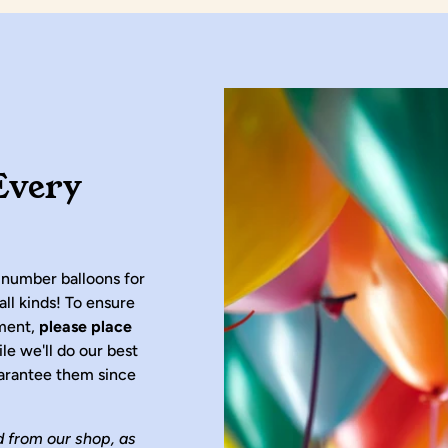
Every
 number balloons for
all kinds! To ensure
ement,
please place
ile we'll do our best
arantee them since
d from our shop, as