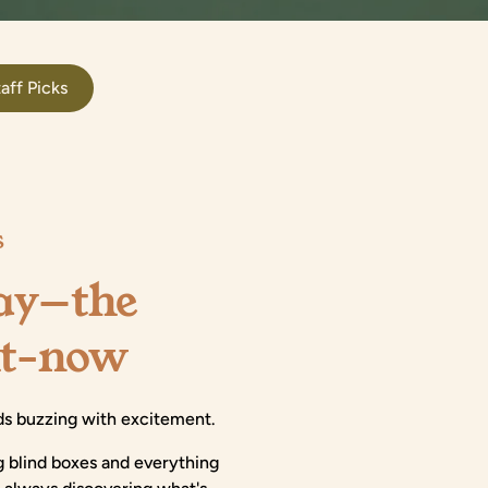
aff Picks
S
lay—the
ht-now
kids buzzing with excitement.
g blind boxes and everything