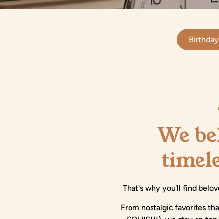
Birthday
We bel
timel
That's why you'll find belov
From nostalgic favorites th