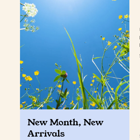
New Month, New
Arrivals