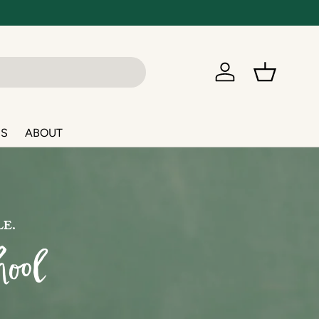
Log in
Basket
NS
ABOUT
LE.
ool