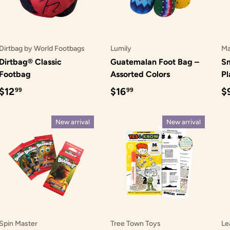
Dirtbag by World Footbags
Lumily
Ma
Dirtbag® Classic
Guatemalan Foot Bag –
Sm
Footbag
Assorted Colors
Pl
Regular price
Regular price
R
$12
$16
$
99
99
New arrival
New arrival
Spin Master
Tree Town Toys
Le