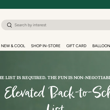
Search
Search
NEW & COOL
SHOP IN-STORE
GIFT CARD
BALLOO
E LIST IS REQUIRED. THE FUN IS NON-NEGOTIAB
 Elevated Back-to-Sch