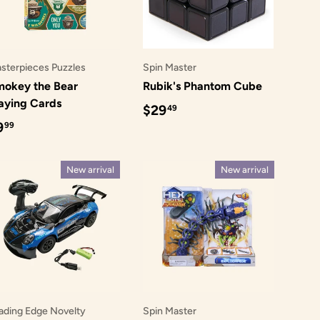
sterpieces Puzzles
Spin Master
okey the Bear
Rubik's Phantom Cube
aying Cards
Regular price
$29
49
egular price
9
99
New arrival
New arrival
ading Edge Novelty
Spin Master