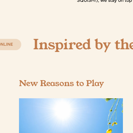
SQUISH!), we stay on top 
Inspired by the Enc
New Reasons to Play