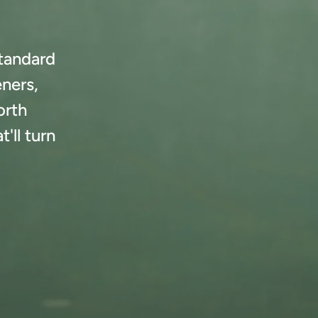
standard
eners,
orth
'll turn